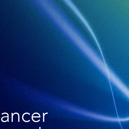
cancer