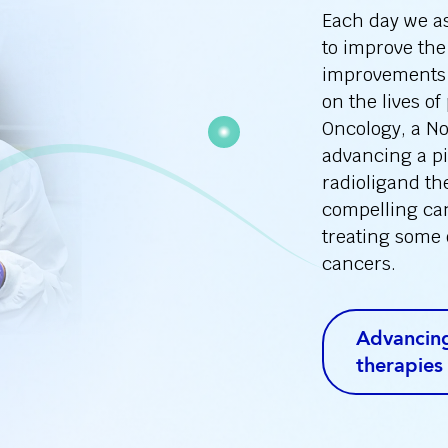
Each day we ask
to improve the
improvements 
on the lives of
Oncology, a N
advancing a pi
radioligand th
compelling can
treating some 
cancers.
Advancing
therapies