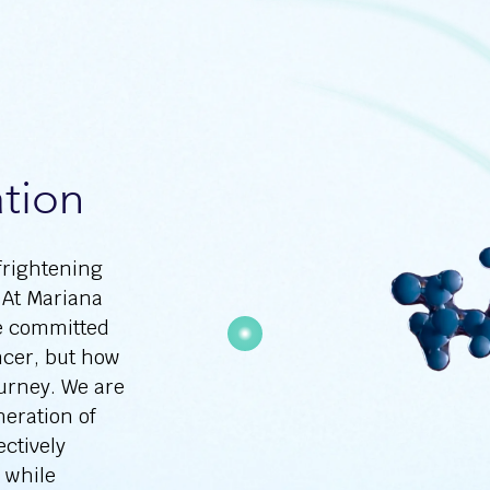
tion
frightening
 At Mariana
e committed
ncer, but how
ourney. We are
eration of
ectively
s while