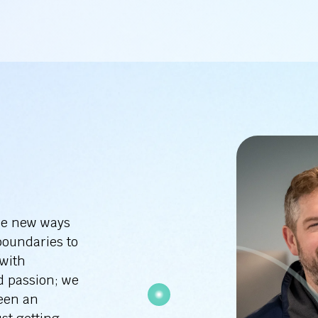
re new ways
boundaries to
 with
d passion; we
been an