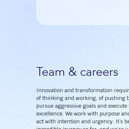
Team & careers
Innovation and transformation requi
of thinking and working, of pushing 
pursue aggressive goals and execute
excellence. We work with purpose an
act with intention and urgency. It’s 