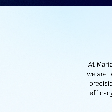
At Mari
we are o
precisi
efficac