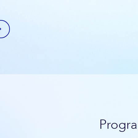
Progra