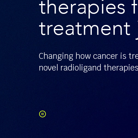
therapies f
treatment 
Changing how cancer is tr
novel radioligand therapie