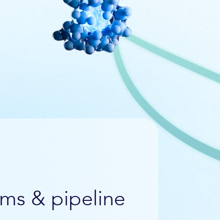
ms & pipeline