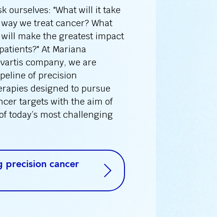
 ourselves: "What will it take
 way we treat cancer? What
will make the greatest impact
 patients?" At Mariana
ovartis company, we are
peline of precision
erapies designed to pursue
cer targets with the aim of
of today’s most challenging
 precision cancer