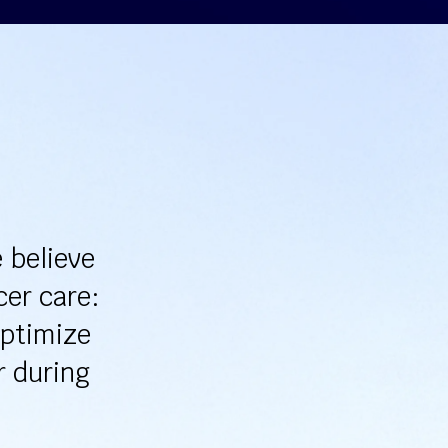
 believe
cer care:
optimize
r during