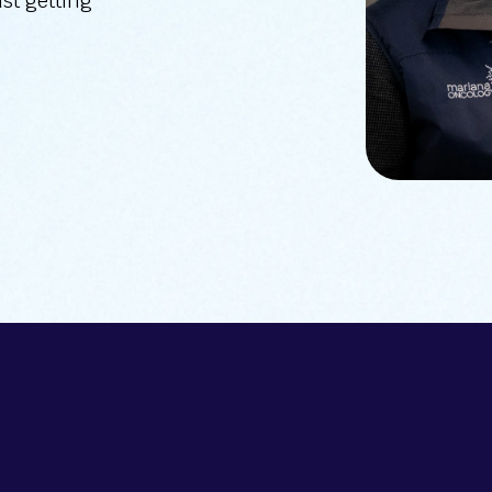
ust getting