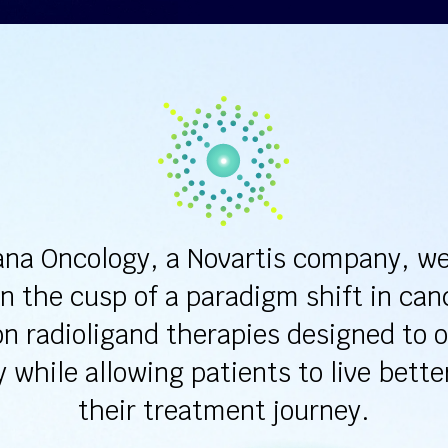
ana Oncology, a Novartis company, we
n the cusp of a paradigm shift in can
on radioligand therapies designed to 
y while allowing patients to live bette
their treatment journey.