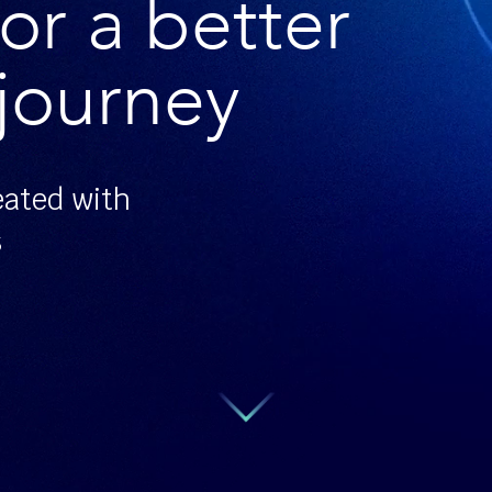
or a better
journey
eated with
s