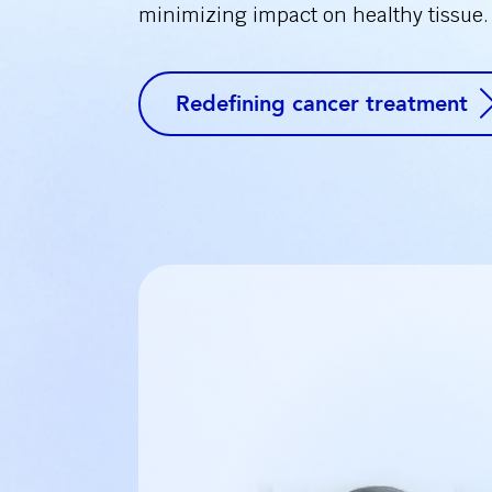
minimizing impact on healthy tissue.
Redefining cancer treatment