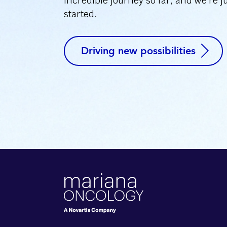
incredible journey so far, and we’re j
started.
Driving new possibilities