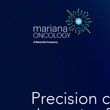
Precision 