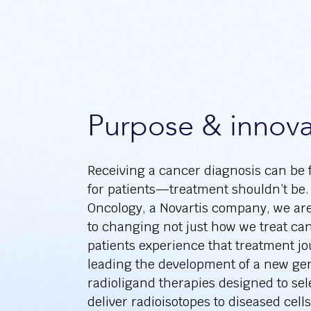
Purpose & innova
Receiving a cancer diagnosis can be 
for patients—treatment shouldn’t be.
Oncology, a Novartis company, we ar
to changing not just how we treat ca
patients experience that treatment j
leading the development of a new gen
radioligand therapies designed to sel
deliver radioisotopes to diseased cell