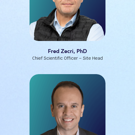
Fred Zecri, PhD
Chief Scientific Officer – Site Head