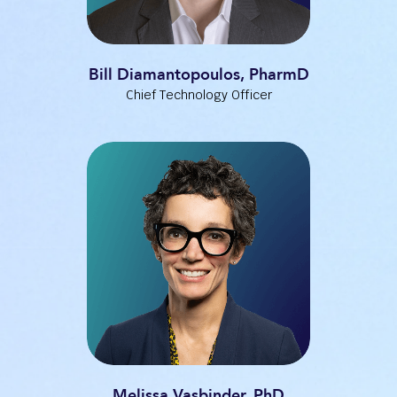
Bill Diamantopoulos, PharmD
Chief Technology Officer
Melissa Vasbinder, PhD