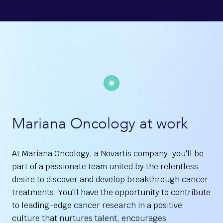
Mariana Oncology at work
At Mariana Oncology, a Novartis company, you'll be
part of a passionate team united by the relentless
desire to discover and develop breakthrough cancer
treatments. You'll have the opportunity to contribute
to leading-edge cancer research in a positive
culture that nurtures talent, encourages