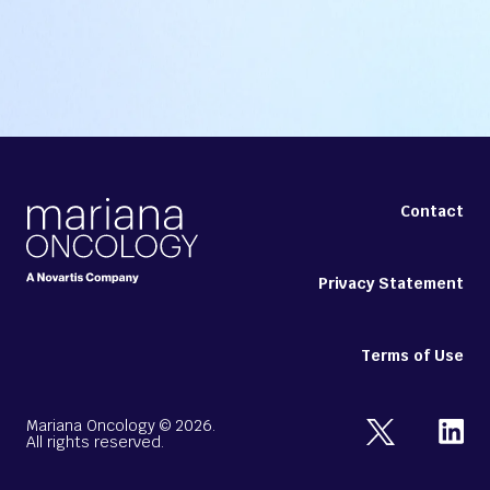
Contact
Privacy Statement
Terms of Use
Mariana Oncology ©
2026
.
All rights reserved.