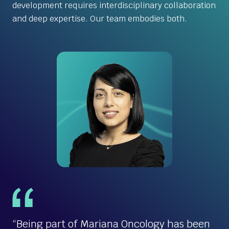
development requires interdisciplinary collaboration
and deep expertise. Our team embodies both.
“Being part of Mariana Oncology has been