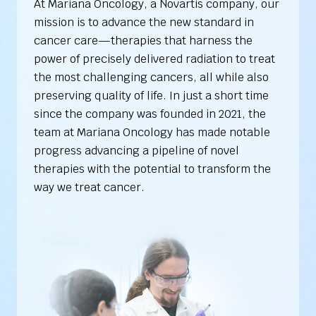
At Mariana Oncology, a Novartis company, our
mission is to advance the new standard in
cancer care—therapies that harness the
power of precisely delivered radiation to treat
the most challenging cancers, all while also
preserving quality of life. In just a short time
since the company was founded in 2021, the
team at Mariana Oncology has made notable
progress advancing a pipeline of novel
therapies with the potential to transform the
way we treat cancer.