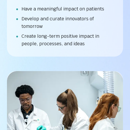
Have a meaningful impact on patients
Develop and curate innovators of
tomorrow
Create long-term positive impact in
people, processes, and ideas