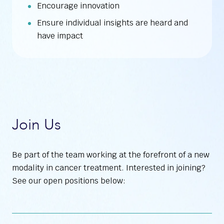
Encourage innovation
Ensure individual insights are heard and
have impact
Join Us
Be part of the team working at the forefront of a new
modality in cancer treatment. Interested in joining?
See our open positions below: