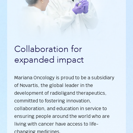
Collaboration for
expanded impact
Mariana Oncology is proud to be a subsidiary
of Novartis, the global leader in the
development of radioligand therapeutics,
committed to fostering innovation,
collaboration, and education in service to
ensuring people around the world who are
living with cancer have access to life-
changing medicines.