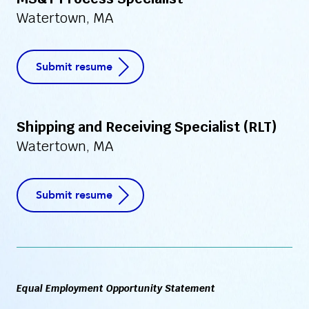
MS&T Process Specialist
Watertown, MA
Submit resume
Shipping and Receiving Specialist (RLT)
Watertown, MA
Submit resume
Equal Employment Opportunity Statement