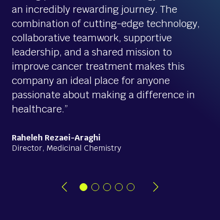
an incredibly rewarding journey. The
combination of cutting-edge technology,
collaborative teamwork, supportive
leadership, and a shared mission to
improve cancer treatment makes this
company an ideal place for anyone
passionate about making a difference in
healthcare.”
Raheleh Rezaei-Araghi
Director, Medicinal Chemistry