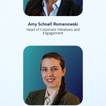
Amy Schnall Romanowski
Head of Corporate Initiatives and
Engagement