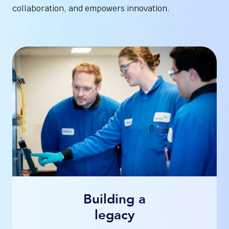
collaboration, and empowers innovation.
Building a
legacy