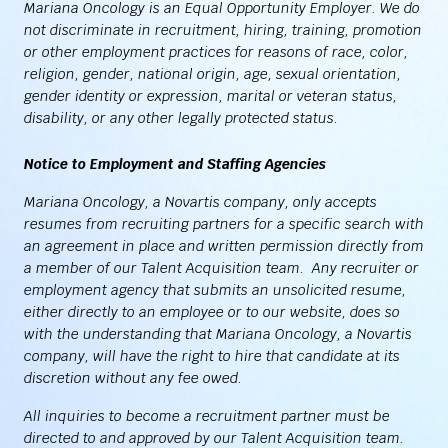
Mariana Oncology is an Equal Opportunity Employer. We do
not discriminate in recruitment, hiring, training, promotion
or other employment practices for reasons of race, color,
religion, gender, national origin, age, sexual orientation,
gender identity or expression, marital or veteran status,
disability, or any other legally protected status.
Notice to Employment and Staffing Agencies
Mariana Oncology, a Novartis company, only accepts
resumes from recruiting partners for a specific search with
an agreement in place and written permission directly from
a member of our Talent Acquisition team. Any recruiter or
employment agency that submits an unsolicited resume,
either directly to an employee or to our website, does so
with the understanding that Mariana Oncology, a Novartis
company, will have the right to hire that candidate at its
discretion without any fee owed.
All inquiries to become a recruitment partner must be
directed to and approved by our Talent Acquisition team.