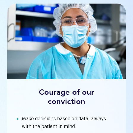
Courage of our
conviction
Make decisions based on data, always
with the patient in mind