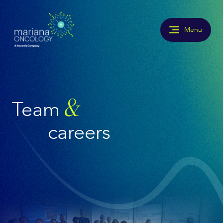
Menu
Team
&
careers