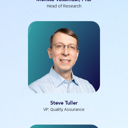
Head of Research
Steve Tuller
VP, Quality Assurance