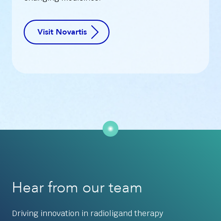
Visit Novartis
Hear from our team
Driving innovation in radioligand therapy