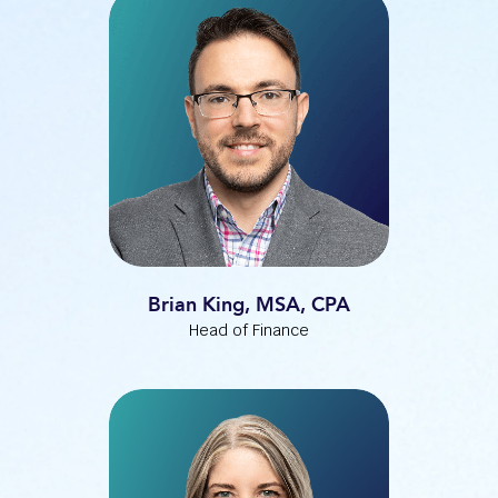
Brian King, MSA, CPA
Head of Finance