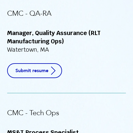
CMC - QA-RA
Manager, Quality Assurance (RLT
Manufacturing Ops)
Watertown, MA
Submit resume
CMC - Tech Ops