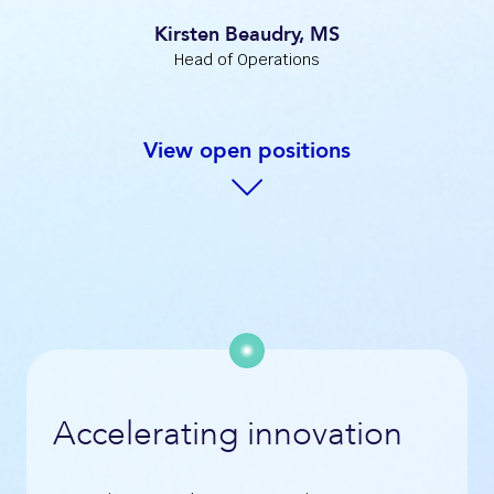
Kirsten Beaudry, MS
Head of Operations
View open positions
Accelerating innovation