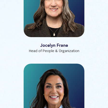
Jocelyn Frane
Head of People & Organization