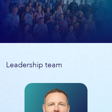
Leadership team