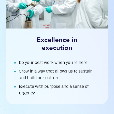
Excellence in
execution
Do your best work when you’re here
Grow in a way that allows us to sustain
and build our culture
Execute with purpose and a sense of
urgency